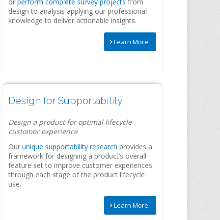
or
perform complete survey projects
from
design to analysis applying our professional
knowledge to deliver actionable insights.
Learn More
Design for Supportability
Design a product for optimal lifecycle
customer experience
Our
unique supportability research
provides a
framework for designing a product’s overall
feature set to improve customer experiences
through each stage of the product lifecycle
use.
Learn More