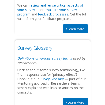
We can
review and revise critical aspects of
your survey
— or
evaluate your survey
program
and
feedback processes
. Get the full
value from your feedback program.
Learn More
Survey Glossary
Definitions of various survey terms
used by
researchers.
Unclear about some survey terminology, like
“non-response bias”or “primacy effect”?
Check out our
Survey Glossary
— part of our
Mentoring approach. Researchers’ terms
simply explained with links to articles on the
concepts.
Learn More