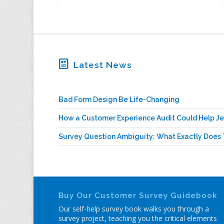
Latest News
Bad Form Design Be Life-Changing
How a Customer Experience Audit Could Help Je
Survey Question Ambiguity: What Exactly Does 
Buy Our Customer Survey Guidebook
Our self-help survey book walks you through a
survey project, teaching you the critical elements