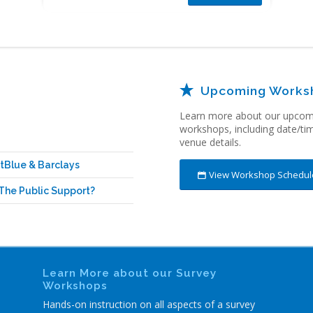
Upcoming Works
Learn more about our upcomi
workshops, including date/
ti
venue details.
tBlue & Barclays
View Workshop Schedul
The Public Support?
Learn More about our Survey
Workshops
Hands-on instruction on all aspects of a survey