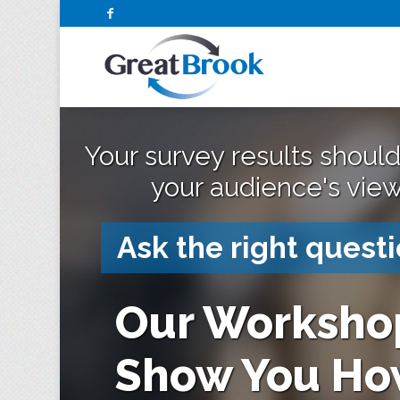
Your survey results should
your audience's view
Ask the right questi
Our Worksho
Show You Ho