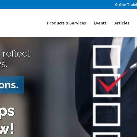
Online Train
Products & Services
Events
Articles
 reflect
s.
ons.
ps
w!