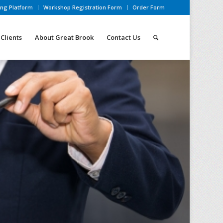
ing Platform
Workshop Registration Form
Order Form
Clients
About Great Brook
Contact Us