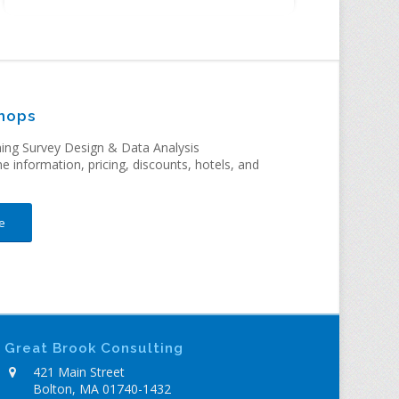
hops
ng Survey Design & Data Analysis
me information, pricing, discounts, hotels, and
e
Great Brook Consulting
421 Main Street
Bolton, MA 01740-1432