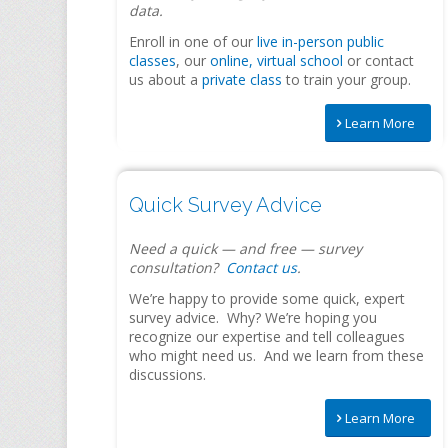
data.
Enroll in one of our
live in-person public
classes
, our
online, virtual school
or contact
us about a
private class
to train your group.
Learn More
Quick Survey Advice
Need a quick — and free — survey
consultation?
Contact us
.
We’re happy to provide some quick, expert
survey advice. Why? We’re hoping you
recognize our expertise and tell colleagues
who might need us. And
we
learn from these
discussions.
Learn More