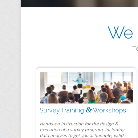
We 
Te
&
Survey Training
Workshops
Hands-on instruction for the design &
execution of a survey program, including
data analysis to get you actionable, valid