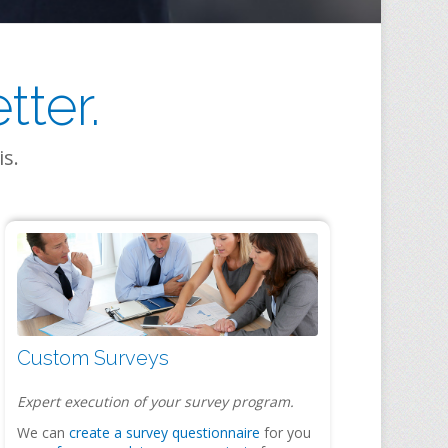
ter.
is.
Custom Surveys
Expert execution of your survey program.
We can
create a survey questionnaire
for you