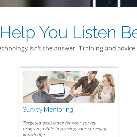
Help You Listen Bet
chnology isn’t the answer. Training and advice 
Survey Mentoring
Targeted assistance for your survey
program, while improving your surveying
knowledge.