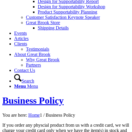
Design for Supportability Report
Design for Supportability Workshop
Product Supportability Planning
Customer Satisfaction Keynote Speaker
Great Brook Store
Shipping Details
Events
Articles
Clients
Testimonials
About Great Brook
Why Great Brook
Partners
Contact Us
Search
Menu
Menu
Business Policy
You are here:
Home
1
/
Business Policy
If you order any physcial product from us with a credit card, we will
charge your credit card only when we have the item(s) in stock and