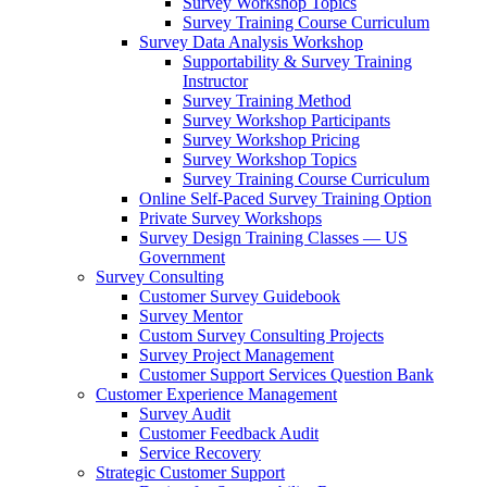
Survey Workshop Topics
Survey Training Course Curriculum
Survey Data Analysis Workshop
Supportability & Survey Training
Instructor
Survey Training Method
Survey Workshop Participants
Survey Workshop Pricing
Survey Workshop Topics
Survey Training Course Curriculum
Online Self-Paced Survey Training Option
Private Survey Workshops
Survey Design Training Classes — US
Government
Survey Consulting
Customer Survey Guidebook
Survey Mentor
Custom Survey Consulting Projects
Survey Project Management
Customer Support Services Question Bank
Customer Experience Management
Survey Audit
Customer Feedback Audit
Service Recovery
Strategic Customer Support