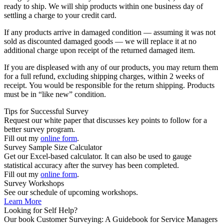
ready to ship. We will ship products within one business day of
settling a charge to your credit card.
If any products arrive in damaged condition — assuming it was not
sold as discounted damaged goods — we will replace it at no
additional charge upon receipt of the returned damaged item.
If you are displeased with any of our products, you may return them
for a full refund, excluding shipping charges, within 2 weeks of
receipt. You would be responsible for the return shipping. Products
must be in “like new” condition.
Tips for Successful Survey
Request our white paper that discusses key points to follow for a
better survey program.
Fill out my
online form
.
Survey Sample Size Calculator
Get our Excel-based calculator. It can also be used to gauge
statistical accuracy after the survey has been completed.
Fill out my
online form
.
Survey Workshops
See our schedule of upcoming workshops.
Learn More
Looking for Self Help?
Our book Customer Surveying: A Guidebook for Service Managers