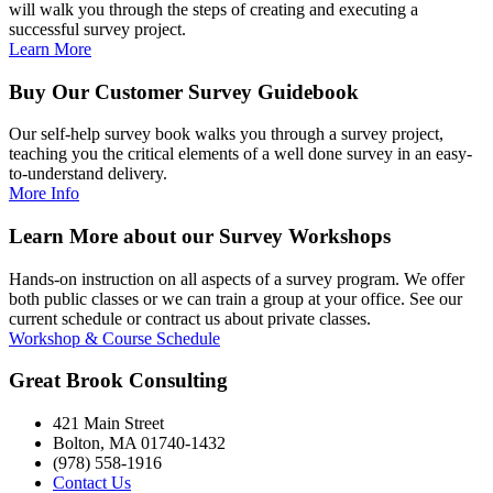
will walk you through the steps of creating and executing a
successful survey project.
Learn More
Buy Our Customer Survey Guidebook
Our self-help survey book walks you through a survey project,
teaching you the critical elements of a well done survey in an easy-
to-understand delivery.
More Info
Learn More about our Survey Workshops
Hands-on instruction on all aspects of a survey program. We offer
both public classes or we can train a group at your office. See our
current schedule or contract us about private classes.
Workshop & Course Schedule
Great Brook Consulting
421 Main Street
Bolton, MA 01740-1432
(978) 558-1916
Contact Us