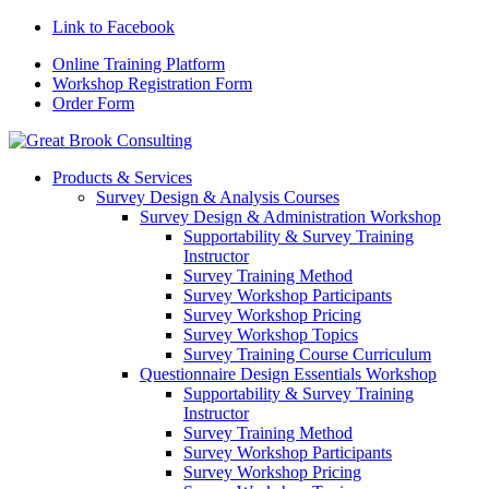
Link to Facebook
Online Training Platform
Workshop Registration Form
Order Form
Products & Services
Survey Design & Analysis Courses
Survey Design & Administration Workshop
Supportability & Survey Training
Instructor
Survey Training Method
Survey Workshop Participants
Survey Workshop Pricing
Survey Workshop Topics
Survey Training Course Curriculum
Questionnaire Design Essentials Workshop
Supportability & Survey Training
Instructor
Survey Training Method
Survey Workshop Participants
Survey Workshop Pricing