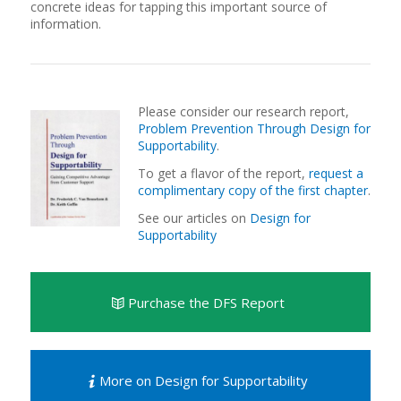
concrete ideas for tapping this important source of
information.
Please consider our research report,
Problem Prevention Through Design for
Supportability
.
To get a flavor of the report,
request a
complimentary copy of the first chapter
.
See our articles on
Design for
Supportability
Purchase the DFS Report
More on Design for Supportability