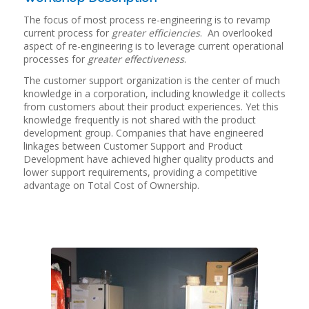
The focus of most process re-engineering is to revamp
current process for
greater efficiencies
. An overlooked
aspect of re-engineering is to leverage current operational
processes for
greater effectiveness
.
The customer support organization is the center of much
knowledge in a corporation, including knowledge it collects
from customers about their product experiences. Yet this
knowledge frequently is not shared with the product
development group. Companies that have engineered
linkages between Customer Support and Product
Development have achieved higher quality products and
lower support requirements, providing a competitive
advantage on Total Cost of Ownership.