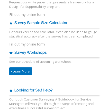
Request our white paper that presents a framework for a
Design for Supportability program.
Fill out my
online form
.
Survey Sample Size Calculator
Get our Excel-based calculator. It can also be used to gauge
statistical accuracy after the survey has been completed.
Fill out my
online form
.
Survey Workshops
See our schedule of upcoming workshops.
Learn More
Looking for Self Help?
Our book Customer Surveying: A Guidebook for Service
Managers will walk you through the steps of creating and
executing a successful survey project.