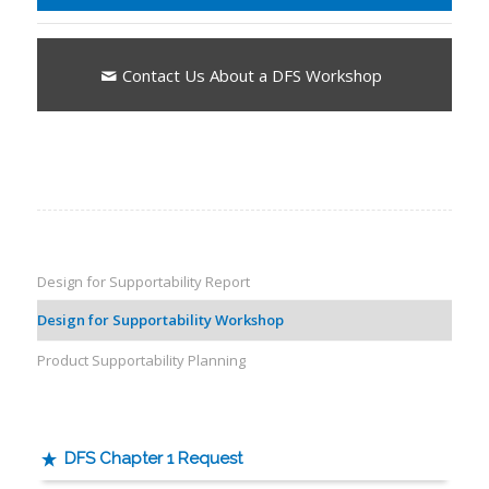
Contact Us About a DFS Workshop
Design for Supportability Report
Design for Supportability Workshop
Product Supportability Planning
DFS Chapter 1 Request