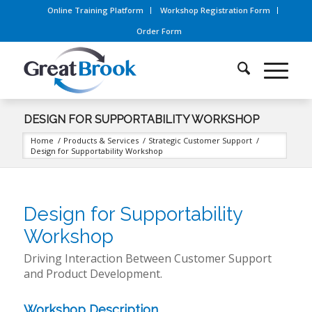
Online Training Platform
Workshop Registration Form
Order Form
DESIGN FOR SUPPORTABILITY WORKSHOP
Home
/
Products & Services
/
Strategic Customer Support
/
Design for Supportability Workshop
Design for Supportability
Workshop
Driving Interaction Between Customer Support
and Product Development.
Workshop Description