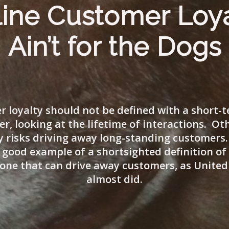
line Customer Loy
Ain’t for the Dogs
 loyalty should not be defined with a short-
er, looking at the lifetime of interactions. Ot
risks driving away long-standing customers.
 good example of a shortsighted definition o
, one that can drive away customers, as United 
almost did.