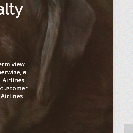
alty
term view
herwise, a
 Airlines
f customer
Airlines