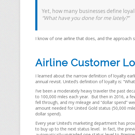
Yet, how many businesses define loyalt
“What have you done for me lately?”
I know of one airline that does, and the approach s
Airline Customer Loy
I learned about the narrow definition of loyalty ea
annual revisit. United’s definition of loyalty is: “W
I’ve been a moderately heavy traveler the past deca
to 100,000 miles each year. But then in 2016, a fe
fell through, and my mileage and “dollar spend” we
amount needed for United Gold status (50,000 mil
dollar spend).
Every year United’s marketing department has prov
to buy up to the next status level. In fact, the prev
automatically
upgraded one status level to Premie