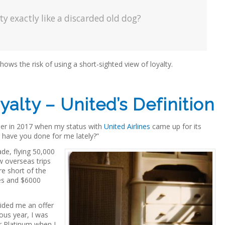
y exactly like a discarded old dog?
hows the risk of using a short-sighted view of loyalty.
alty – United’s Definition
rlier in 2017 when my status with
United Airlines
came up for its
hat have you done for me lately?”
de, flying 50,000
w overseas trips
re short of the
es and $6000
ided me an offer
ious year, I was
r Platinum when I