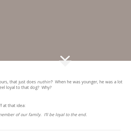
ours, that just does
nuthin’
? When he was younger, he was a lot
Feel loyal to that dog? Why?
f at that idea:
ember of our family. I’ll be loyal to the end.