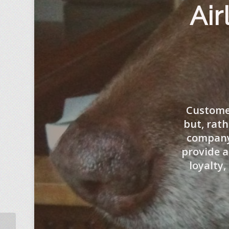
Air
Customer
but, rath
company 
provide a
loyalty