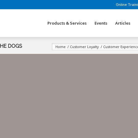
Online Train
Products & Services
Events
Articles
THE DOGS
Home
/
Customer Loyalty
/
Customer Experien