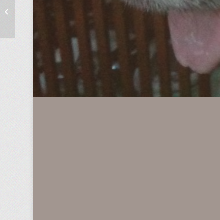
Open Road Tolling Leads to Hole in
Customer Journey Map