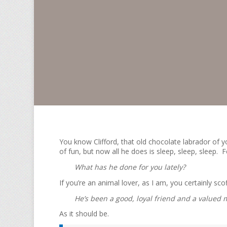
You know Clifford, that old chocolate labrador of y
of fun, but now all he does is sleep, sleep, sleep. 
What has he done for you lately?
If you’re an animal lover, as I am, you certainly scof
He’s been a good, loyal friend and a valued m
As it should be.