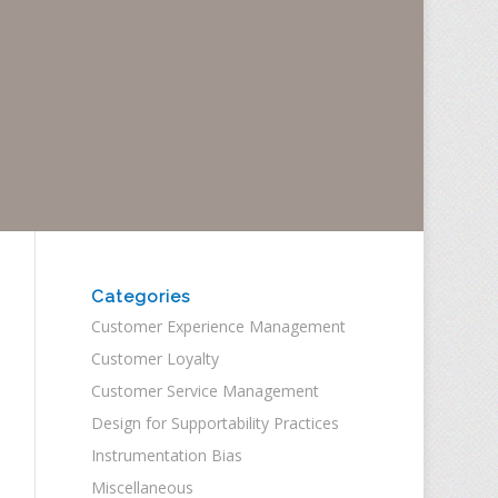
Categories
Customer Experience Management
Customer Loyalty
Customer Service Management
Design for Supportability Practices
Instrumentation Bias
Miscellaneous