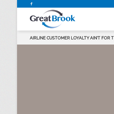
AIRLINE CUSTOMER LOYALTY AIN’T FOR 