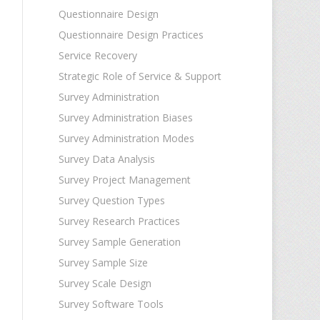
Questionnaire Design
Questionnaire Design Practices
Service Recovery
Strategic Role of Service & Support
Survey Administration
Survey Administration Biases
Survey Administration Modes
Survey Data Analysis
Survey Project Management
Survey Question Types
Survey Research Practices
Survey Sample Generation
Survey Sample Size
Survey Scale Design
Survey Software Tools