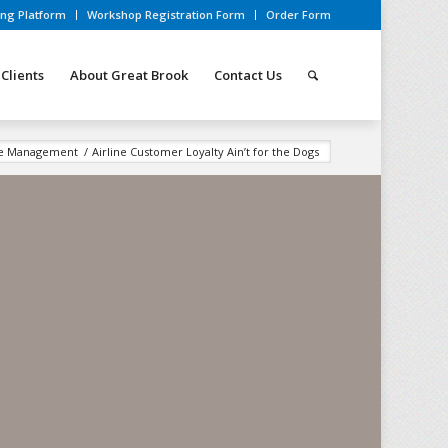
ing Platform
Workshop Registration Form
Order Form
Clients
About Great Brook
Contact Us
ce Management
/
Airline Customer Loyalty Ain’t for the Dogs